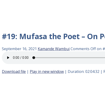
#19: Mufasa the Poet – On P
September 16, 2021
Kamande Wambui
Comments Off
on #
Download file
|
Play in new window
|
Duration: 02:04:32
|