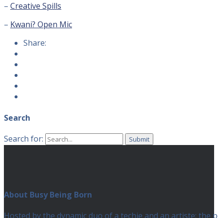
–
Creative Spills
–
Kwani? Open Mic
Share:
Search
Search for:
About Busy Being Born
Hosted by the dynamic duo of a techie and an artiste; the