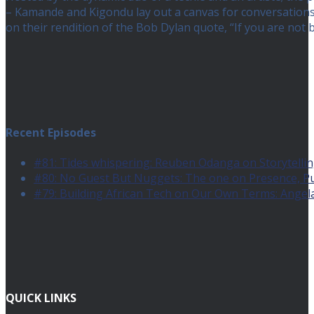
– Kamande and Kigondu lay out a canvas for conversations a
on their rendition of the Bob Dylan quote, “If you are no
Recent Episodes
#81: Tides whispering: Reuben Odanga on Storytelling
#80: No Guest But Nuggets: The one on Presence, 
#79: Building African Tech on Our Own Terms: Angel
QUICK LINKS