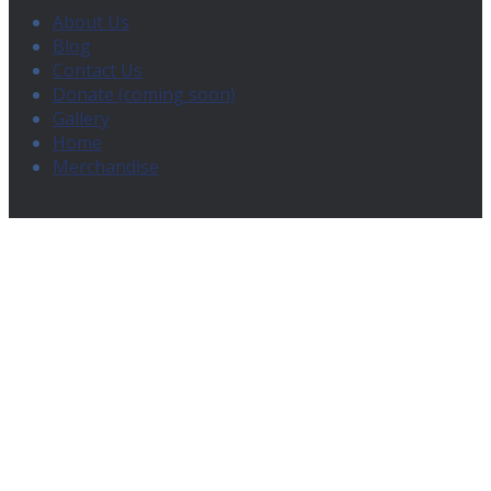
About Us
Blog
Contact Us
Donate (coming soon)
Gallery
Home
Merchandise