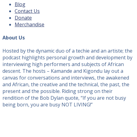
Blog
Contact Us
Donate
Merchandise
About Us
Hosted by the dynamic duo of a techie and an artiste; the
podcast highlights personal growth and development by
interviewing high performers and subjects of African
descent. The hosts – Kamande and Kigondu lay out a
canvas for conversations and interviews, the awakened
and African, the creative and the technical, the past, the
present and the possible. Riding strong on their
rendition of the Bob Dylan quote, “If you are not busy
being born, you are busy NOT LIVING!”