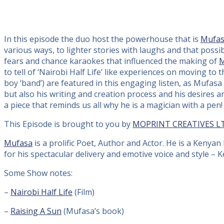
In this episode the duo host the powerhouse that is
Mufa
various ways, to lighter stories with laughs and that possi
fears and chance karaokes that influenced the making of
M
to tell of ‘Nairobi Half Life’ like experiences on moving to
boy ‘band’) are featured in this engaging listen, as Mufas
but also his writing and creation process and his desires 
a piece that reminds us all why he is a magician with a pen!
This Episode is brought to you by
MOPRINT CREATIVES L
Mufasa
is a prolific Poet, Author and Actor. He is a Kenya
for his spectacular delivery and emotive voice and style – 
Some Show notes:
–
Nairobi Half Life
(Film)
–
Raising A Sun
(Mufasa’s book)