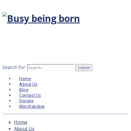
Search for:
Home
About Us
Blog
Contact Us
Donate
Merchandise
Home
About Us