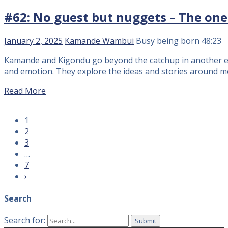
#62: No guest but nuggets – The one o
January 2, 2025
Kamande Wambui
Busy being born
48:23
Kamande and Kigondu go beyond the catchup in another epi
and emotion. They explore the ideas and stories around m
Read More
1
2
3
…
7
›
Search
Search for: