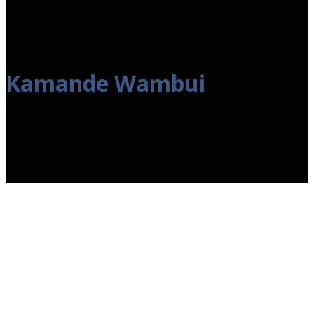
Kamande Wambui