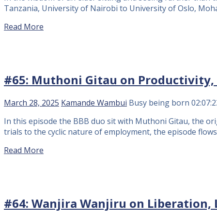
Tanzania, University of Nairobi to University of Oslo, Mo
Read More
#65: Muthoni Gitau on Productivity, 
March 28, 2025
Kamande Wambui
Busy being born
02:07:2
In this episode the BBB duo sit with Muthoni Gitau, the or
trials to the cyclic nature of employment, the episode flow
Read More
#64: Wanjira Wanjiru on Liberation, 