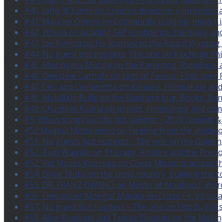
#40: John ‘JJ’ Jumbi on Creative direction, expression
#41: Maurice Otieno on Community building, Impact i
#42: Ythera on building Self-confidence, Harmony an
#43: Joe Kinyua on his Journey to the Award Winning 
#44: No guest but nuggets; The one on Kipchoge Ph
#45: Mwongera Mutiga on the Parenting, PapaBear a
#46: Celestine Gachuhi on tags of Favour, Faith over 
#47: Ceci and Clementina on Kanairo, Filmmaking and
#48: Abdullahi Bulle on the Biashara bug, Books, B
#49: Chantelle Kaaria on Impact, Filmmaking and com
#5: When songs weirdly felt sweeter - 2020 reviews &
#50:Maqbul Mohammed on Healing from the inside ou
#51: No guests but nuggets - The one on the Golden 
#52: Tugi Waiyaki on Therapy, Artistry and the Precio
#52: Vet Moses Kwereba on Chess Missions across the
#54: Doug Mutai on the cross country, building the 
#55: DR. FRANZ OWANO on Masks of Manhood, Words,
#56: Emmanuel ‘Mongul’ Mavala on Cross-Fit, Vision
#57: No guest but nuggets - The one on Floods, full s
#58: Alice Kombani and Tracey Shiundu on the Maki