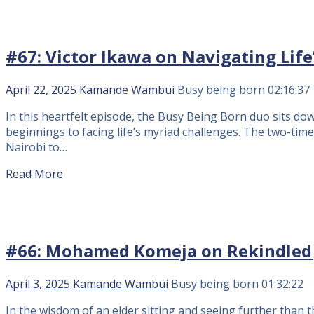
#67: Victor Ikawa on Navigating Life
April 22, 2025
Kamande Wambui
Busy being born
02:16:37
In this heartfelt episode, the Busy Being Born duo sits d
beginnings to facing life’s myriad challenges. The two-tim
Nairobi to…
Read More
#66: Mohamed Komeja on Rekindled jo
April 3, 2025
Kamande Wambui
Busy being born
01:32:22
In the wisdom of an elder sitting and seeing further than