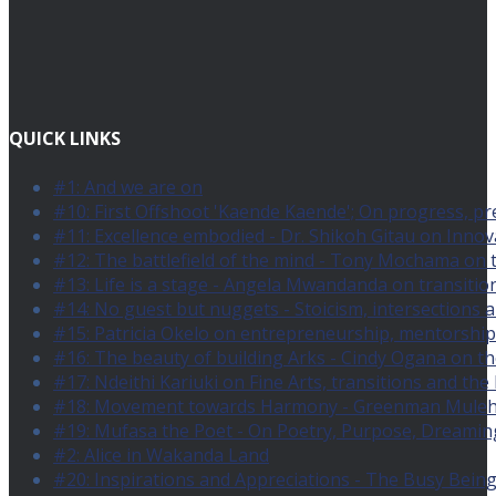
QUICK LINKS
#1: And we are on
#10: First Offshoot 'Kaende Kaende'; On progress, pr
#11: Excellence embodied - Dr. Shikoh Gitau on Innovat
#12: The battlefield of the mind - Tony Mochama on 
#13: Life is a stage - Angela Mwandanda on transition
#14: No guest but nuggets - Stoicism, intersections a
#15: Patricia Okelo on entrepreneurship, mentorship
#16: The beauty of building Arks - Cindy Ogana on the
#17: Ndeithi Kariuki on Fine Arts, transitions and the
#18: Movement towards Harmony - Greenman Muleh Mb
#19: Mufasa the Poet - On Poetry, Purpose, Dreaming
#2: Alice in Wakanda Land
#20: Inspirations and Appreciations - The Busy Bein