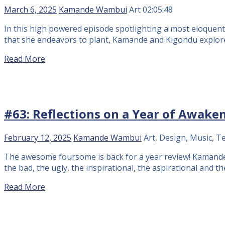
March 6, 2025
Kamande Wambui
Art
02:05:48
In this high powered episode spotlighting a most eloquent 
that she endeavors to plant, Kamande and Kigondu explore
Read More
#63: Reflections on a Year of Awake
February 12, 2025
Kamande Wambui
Art, Design, Music, T
The awesome foursome is back for a year review! Kamande 
the bad, the ugly, the inspirational, the aspirational and t
Read More