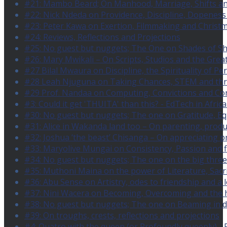
#21: Mambo Beard; On Manhood, Marriage, Shifts an
#22: Nick Ndeda on Providence, Discipline, Dopenes
#23: Peter Kawa on Exertion, Filmmaking and Christ
#24: Reviews, Reflections and Projections
#25: No guest but nuggets; The One on Shades of S
#26: Mary Mwikali – On Scripts, Studios and the Grea
#27 Bilal Mwaura on Discipline, the Spirituality of P
#28 Leah Njuguna on Taking Chances, STEM and th
#29 Prof. Nandaa on Computing, Convictions and Co
#3: Could it get 'THUITA' than this? - EdTech in Africa
#30: No guest but nuggets; The one on Gratitude, E
#31: Alice in Wakanda land too – On parenting, produc
#32: Joshua ‘the beast’ Chisanga – On appreciating pr
#33: Maryolive Mungai on Consistency, Passion and 
#34: No guest but nuggets; The one on the big three
#35: Muthoni Maina on the power of Literature, Sac
#36: Abu Sense on Artistry, odes to friendship and a 
#37: Nini Wacera on Becoming, Overcoming and the h
#38: No guest but nuggets; The one on Beaming in d
#39: On troughs, crests, reflections and projections
#4: Quatro with the queen (or Profoundly queenly) - 