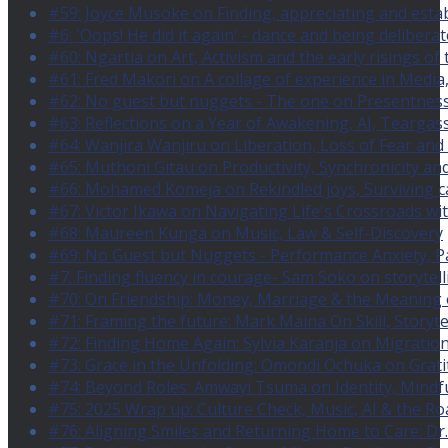
#59: Joyce Musoke on Finding, appreciating and estab
#6: 'Oops! He did it again' - dance and being deliberat
#60: Ngartia on Art, Activism and the early risings of 
#61: Fred Makori on A collage of experience in Media
#62: No guest but nuggets - The one on Presentness (w
#63: Reflections on a Year of Awakening, AI, Tearg
#64: Wanjira Wanjiru on Liberation, Loss of Fear and 
#65: Muthoni Gitau on Productivity, Synchronicity and
#66: Mohamed Komeja on Rekindled joys, Surviving ca
#67: Victor Ikawa on Navigating Life's Crossroads wi
#68: Maureen Kunga on Music, Law & Self-Discovery
#69: No Guest but Nuggets - Performance Anxiety, P
#7: Finding fluency in courage- Sam Soko on storytel
#70: On Friendship: Money, Marriage & the Meaning
#71: Framing the future: Mark Maina On Skill, Storytel
#72: Finding Home Again: Sylvia Karanja on Migration
#73: Grace in the Unfolding: Omondi Ochuka on Grati
#74: Beyond Roles: Amwayi Tsuma on Identity, Mindf
#75: 2025 Wrap up: Culture Check, Music, AI & the Ro
#76: Aligning Smiles and Returning Home to Care: Dr.