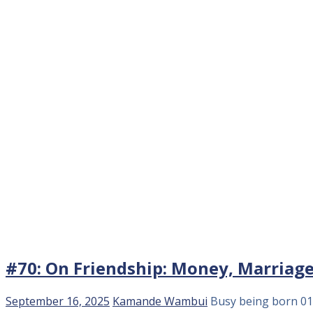
#70: On Friendship: Money, Marriag
September 16, 2025
Kamande Wambui
Busy being born
01