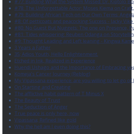
#77: Building What the System Missed: Dr. Kiptolo B
#78: The Unforgettable Actor: Moses Kiema on Craft
#79: Building African Tech on Our Own Terms: Angel
#8: Of petticoats and peacocking Success - Jacky Vike
#80: No Guest But Nuggets: The one on Presence, 
#81: Tides whispering: Reuben Odanga on Storytelling
#9: Thought Leading and Left leaning - Kingwa Kamen
3 Years a Father
35; Adios Youth, Hello Enlightenment.
Etched in Ink, Realized in Experience
Huendi Ushago and the Importance of Embracing you
Komeja's Cancer Journey (Reblog)
My Vipassana experience: are you willing to let go o
On Starting and Creating
The afflictive habit pattern of T Minus X
The Beauty of Trust
The Seduction of Anger
True peace is only here, now
Vipassana; Refined like gold
Why the hell am I even doing this?