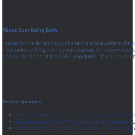
About Busy Being Born
Hosted by the dynamic duo of a techie and an artiste; the
– Kamande and Kigondu lay out a canvas for conversations a
on their rendition of the Bob Dylan quote, “If you are no
Recent Episodes
#81: Tides whispering: Reuben Odanga on Storytelling
#80: No Guest But Nuggets: The one on Presence, 
#79: Building African Tech on Our Own Terms: Angel