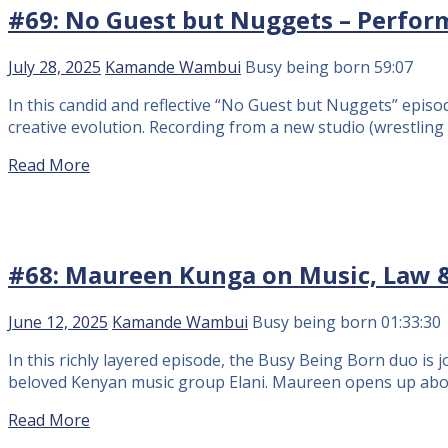
#69: No Guest but Nuggets – Perfor
July 28, 2025
Kamande Wambui
Busy being born
59:07
In this candid and reflective “No Guest but Nuggets” epis
creative evolution. Recording from a new studio (wrestling t
Read More
#68: Maureen Kunga on Music, Law &
June 12, 2025
Kamande Wambui
Busy being born
01:33:30
In this richly layered episode, the Busy Being Born duo i
beloved Kenyan music group Elani. Maureen opens up about h
Read More