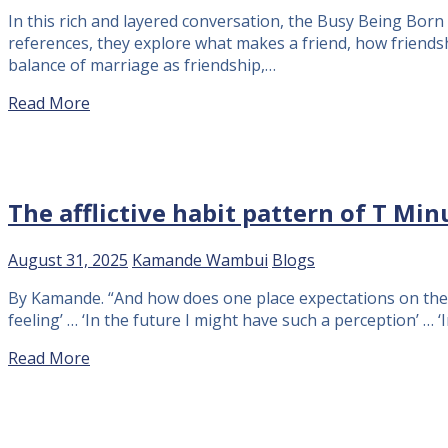
In this rich and layered conversation, the Busy Being Born 
references, they explore what makes a friend, how friends
balance of marriage as friendship,…
Read More
The afflictive habit pattern of T Min
August 31, 2025
Kamande Wambui
Blogs
By Kamande. “And how does one place expectations on the fu
feeling’ … ‘In the future I might have such a perception’ … 
Read More