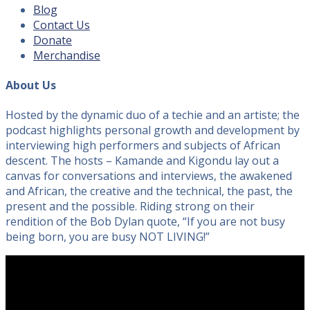
Blog
Contact Us
Donate
Merchandise
About Us
Hosted by the dynamic duo of a techie and an artiste; the
podcast highlights personal growth and development by
interviewing high performers and subjects of African
descent. The hosts – Kamande and Kigondu lay out a
canvas for conversations and interviews, the awakened
and African, the creative and the technical, the past, the
present and the possible. Riding strong on their
rendition of the Bob Dylan quote, “If you are not busy
being born, you are busy NOT LIVING!”