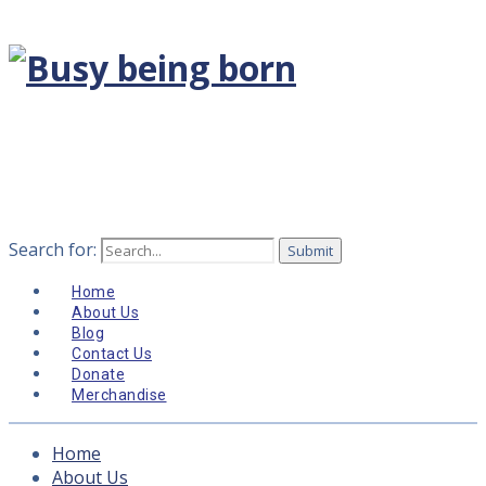
Search for:
Home
About Us
Blog
Contact Us
Donate
Merchandise
Home
About Us