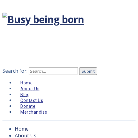
Search for:
Home
About Us
Blog
Contact Us
Donate
Merchandise
Home
About Us