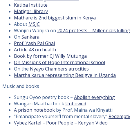
Katiba Institute
Matigari library
Mathare is 2nd biggest slum in Kenya
About
MSJC
Wanjiru Wanjira on
2024 protests – Millennials killin
On
Sankara
Prof. Yash Pal Ghai
Article 43 on health
Book by former CJ Willy Mutunga
On Missions of Hope International school
On the
Nyayo Chambers atrocities
Martha karua representing Besigye in Uganda
Music and books
Sungu Oyoo poetry book –
Abolish everything
Wangari Maathai book
Unbowed
A prison notebook
by Prof. Maina wa Kinyatti
“Emancipate yourselfl from mental slavery”
Redempti
Vybez Kartel – Poor People – Kenyan Video