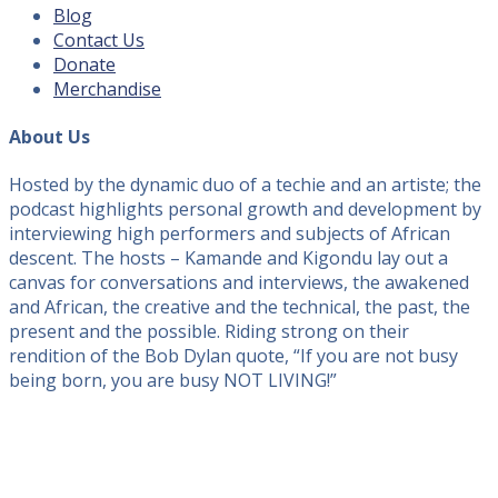
Blog
Contact Us
Donate
Merchandise
About Us
Hosted by the dynamic duo of a techie and an artiste; the
podcast highlights personal growth and development by
interviewing high performers and subjects of African
descent. The hosts – Kamande and Kigondu lay out a
canvas for conversations and interviews, the awakened
and African, the creative and the technical, the past, the
present and the possible. Riding strong on their
rendition of the Bob Dylan quote, “If you are not busy
being born, you are busy NOT LIVING!”