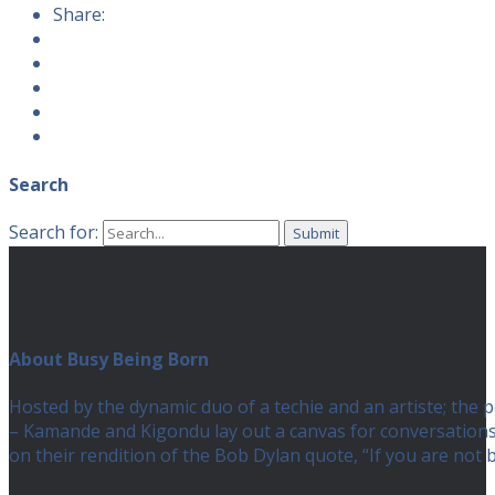
Share:
Search
Search for:
About Busy Being Born
Hosted by the dynamic duo of a techie and an artiste; the
– Kamande and Kigondu lay out a canvas for conversations a
on their rendition of the Bob Dylan quote, “If you are no