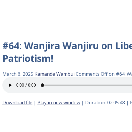
#64: Wanjira Wanjiru on Libe
Patriotism!
March 6, 2025
Kamande Wambui
Comments Off
on #64: Wa
Download file
|
Play in new window
|
Duration: 02:05:48
|