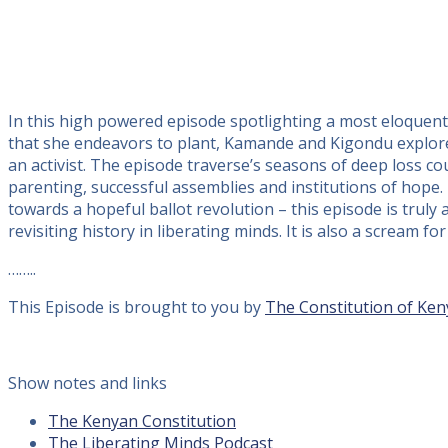
In this high powered episode spotlighting a most eloquent 
that she endeavors to plant, Kamande and Kigondu explore
an activist. The episode traverse’s seasons of deep loss cour
parenting, successful assemblies and institutions of hope. 
towards a hopeful ballot revolution – this episode is truly a
revisiting history in liberating minds. It is also a scream 
……..
This Episode is brought to you by
The Constitution of Ken
Show notes and links
The Kenyan Constitution
The Liberating Minds Podcast