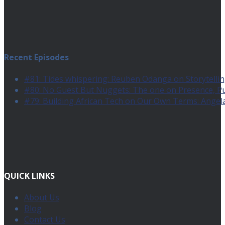
Recent Episodes
#81: Tides whispering: Reuben Odanga on Storytelling
#80: No Guest But Nuggets: The one on Presence, 
#79: Building African Tech on Our Own Terms: Angel
QUICK LINKS
About Us
Blog
Contact Us