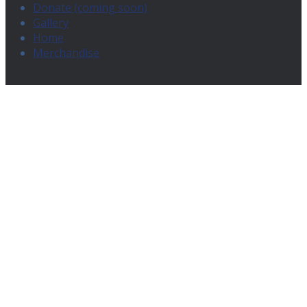
Donate (coming soon)
Gallery
Home
Merchandise