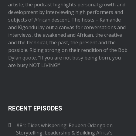
artiste; the podcast highlights personal growth and
development by interviewing high performers and
subjects of African descent. The hosts – Kamande
and Kigondu lay out a canvas for conversations and
interviews, the awakened and African, the creative
and the technical, the past, the present and the
possible. Riding strong on their rendition of the Bob
Dylan quote, “If you are not busy being born, you
are busy NOT LIVING!”
RECENT EPISODES
#81: Tides whispering: Reuben Odanga on
Storytelling, Leadership & Building Africa’s