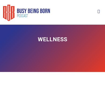
WELLNESS