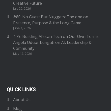
Creative Future
July 20, 2026
#80: No Guest But Nuggets: The one on
Presence, Purpose & the Long Game
June 1, 2026
#79: Building African Tech on Our Own Terms:
Angela Oduor Lungati on AI, Leadership &
Community
May 12, 2026
QUICK LINKS
About Us
Blog