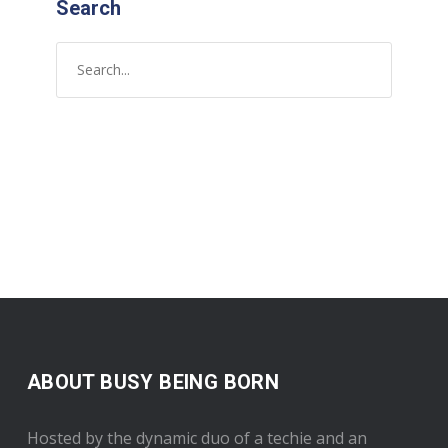
Search
ABOUT BUSY BEING BORN
Hosted by the dynamic duo of a techie and an