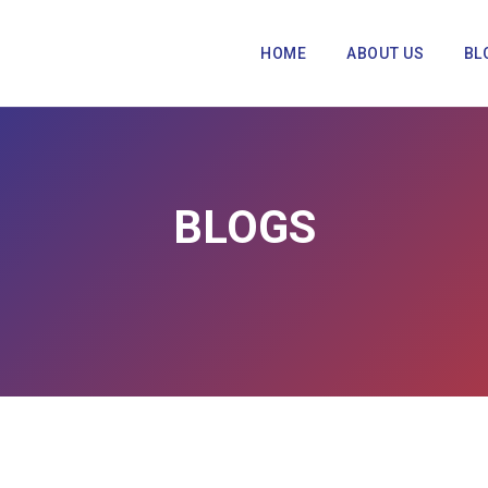
HOME
ABOUT US
BL
BLOGS