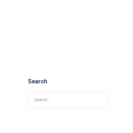
Search