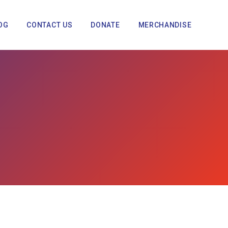
OG
CONTACT US
DONATE
MERCHANDISE