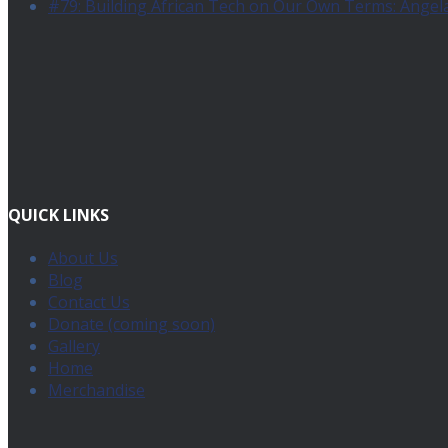
#79: Building African Tech on Our Own Terms: Angel
QUICK LINKS
About Us
Blog
Contact Us
Donate (coming soon)
Gallery
Home
Merchandise