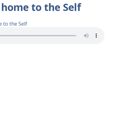
 home to the Self
 to the Self