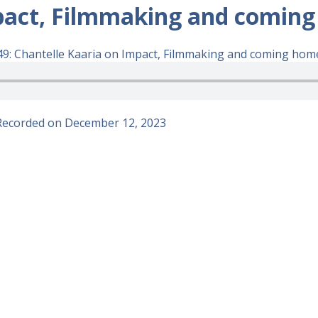
pact, Filmmaking and coming
9: Chantelle Kaaria on Impact, Filmmaking and coming home
Recorded on December 12, 2023