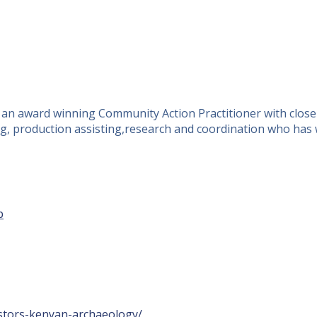
d an award winning Community Action Practitioner with close
ucing, production assisting,research and coordination who h
p
estors-kenyan-archaeology/