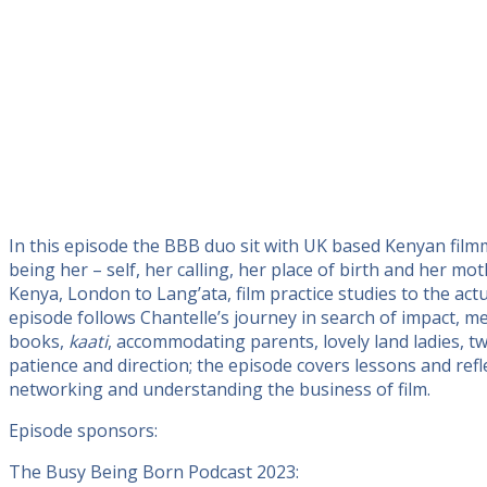
In this episode the BBB duo sit with UK based Kenyan film
being her – self, her calling, her place of birth and her 
Kenya, London to Lang’ata, film practice studies to the ac
episode follows Chantelle’s journey in search of impact, mea
books,
kaati
, accommodating parents, lovely land ladies, tw
patience and direction; the episode covers lessons and refle
networking and understanding the business of film.
Episode sponsors:
The Busy Being Born Podcast 2023: