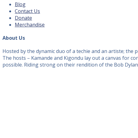
Blog
Contact Us
Donate
Merchandise
About Us
Hosted by the dynamic duo of a techie and an artiste; the
The hosts – Kamande and Kigondu lay out a canvas for conv
possible. Riding strong on their rendition of the Bob Dyla