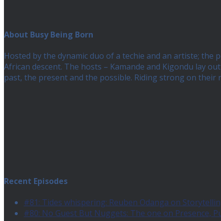
About Busy Being Born
Hosted by the dynamic duo of a techie and an artiste; the
African descent. The hosts – Kamande and Kigondu lay out a
past, the present and the possible. Riding strong on their
Recent Episodes
#81: Tides whispering: Reuben Odanga on Storytelling
#80: No Guest But Nuggets: The one on Presence, 