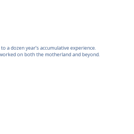
 to a dozen year’s accumulative experience.
as worked on both the motherland and beyond.