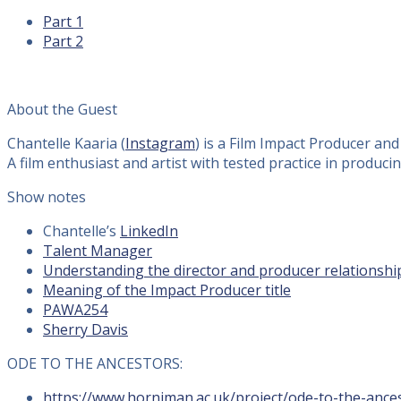
Part 1
Part 2
About the Guest
Chantelle Kaaria (
Instagram
) is a Film Impact Producer an
A film enthusiast and artist with tested practice in prod
Show notes
Chantelle’s
LinkedIn
Talent Manager
Understanding the director and producer relationshi
Meaning of the Impact Producer title
PAWA254
Sherry Davis
ODE TO THE ANCESTORS:
https://www.horniman.ac.uk/project/ode-to-the-anc