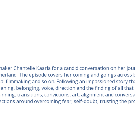
maker Chantelle Kaaria for a candid conversation on her jo
motherland. The episode covers her coming and goings across
tual filmmaking and so on. Following an impassioned story th
ning, belonging, voice, direction and the finding of all that
inning, transitions, convictions, art, alignment and conversa
ctions around overcoming fear, self-doubt, trusting the proce