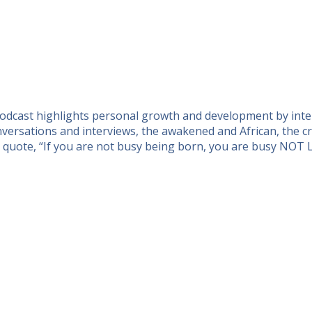
 podcast highlights personal growth and development by inte
ersations and interviews, the awakened and African, the cre
n quote, “If you are not busy being born, you are busy NOT 