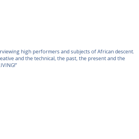
rviewing high performers and subjects of African descent.
ative and the technical, the past, the present and the
LIVING!”