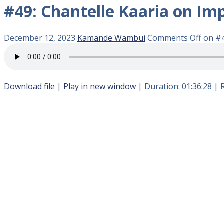
#49: Chantelle Kaaria on Im
December 12, 2023
Kamande Wambui
Comments Off
on #4
Download file
|
Play in new window
|
Duration: 01:36:28
|