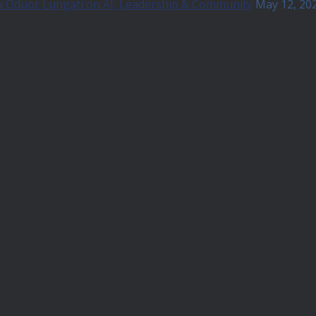
a Oduor Lungati on AI, Leadership & Community
May 12, 20