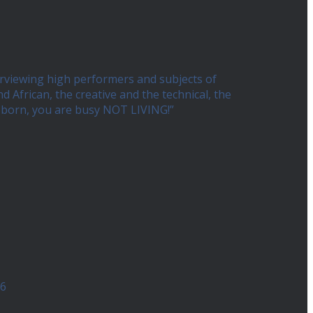
erviewing high performers and subjects of
African, the creative and the technical, the
ng born, you are busy NOT LIVING!”
26