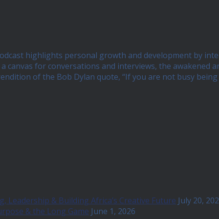
 podcast highlights personal growth and development by int
 canvas for conversations and interviews, the awakened and 
 rendition of the Bob Dylan quote, “If you are not busy bei
, Leadership & Building Africa’s Creative Future
July 20, 20
Purpose & the Long Game
June 1, 2026