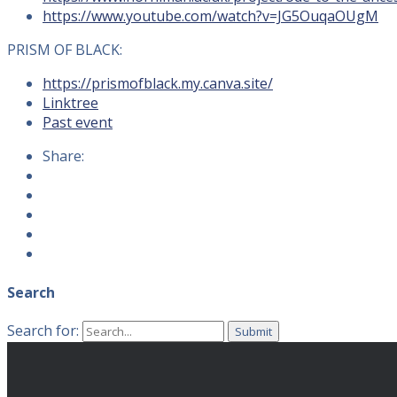
https://www.youtube.com/watch?v=JG5OuqaOUgM
PRISM OF BLACK:
https://prismofblack.my.canva.site/
Linktree
Past event
Share:
Search
Search for: