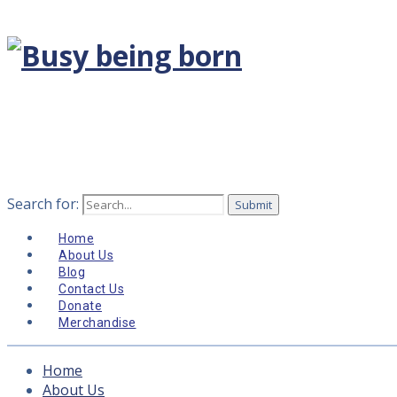
Search for:
Home
About Us
Blog
Contact Us
Donate
Merchandise
Home
About Us