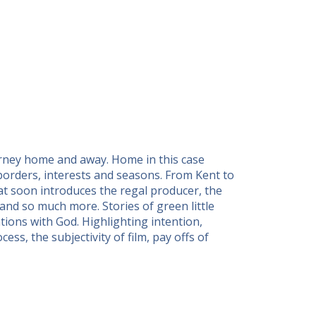
urney home and away. Home in this case
 borders, interests and seasons. From Kent to
at soon introduces the regal producer, the
 and so much more. Stories of green little
tions with God. Highlighting intention,
ss, the subjectivity of film, pay offs of