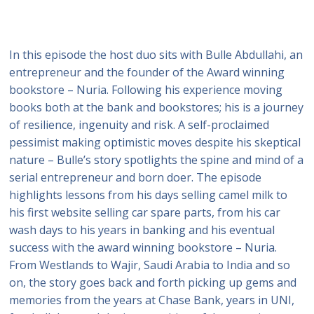
In this episode the host duo sits with Bulle Abdullahi, an
entrepreneur and the founder of the Award winning
bookstore – Nuria. Following his experience moving
books both at the bank and bookstores; his is a journey
of resilience, ingenuity and risk. A self-proclaimed
pessimist making optimistic moves despite his skeptical
nature – Bulle’s story spotlights the spine and mind of a
serial entrepreneur and born doer. The episode
highlights lessons from his days selling camel milk to
his first website selling car spare parts, from his car
wash days to his years in banking and his eventual
success with the award winning bookstore – Nuria.
From Westlands to Wajir, Saudi Arabia to India and so
on, the story goes back and forth picking up gems and
memories from the years at Chase Bank, years in UNI,