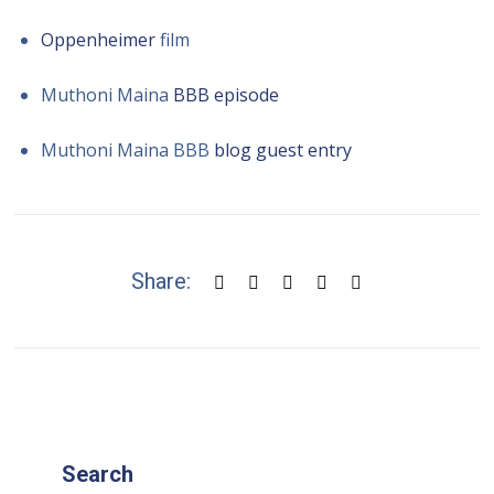
Oppenheimer
film
Muthoni Maina
BBB episode
Muthoni Maina BBB
blog guest entry
Share:
Search