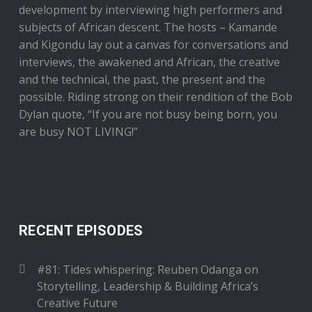
development by interviewing high performers and
subjects of African descent. The hosts – Kamande
and Kigondu lay out a canvas for conversations and
interviews, the awakened and African, the creative
and the technical, the past, the present and the
possible. Riding strong on their rendition of the Bob
Dylan quote, “If you are not busy being born, you
are busy NOT LIVING!”
RECENT EPISODES
#81: Tides whispering: Reuben Odanga on
Storytelling, Leadership & Building Africa’s
Creative Future