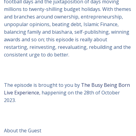
football days and the juxtaposition of days moving
millions to twenty-shilling budget holidays. With themes
and branches around ownership, entrepreneurship,
unpopular opinions, beating debt, Islamic Finance,
balancing family and biashara, self-publishing, winning
awards and so on; this episode is really about
restarting, reinvesting, reevaluating, rebuilding and the
consistent urge to do better.
The episode is brought to you by
The Busy Being Born
Live Experience
, happening on the 28th of October
2023.
About the Guest