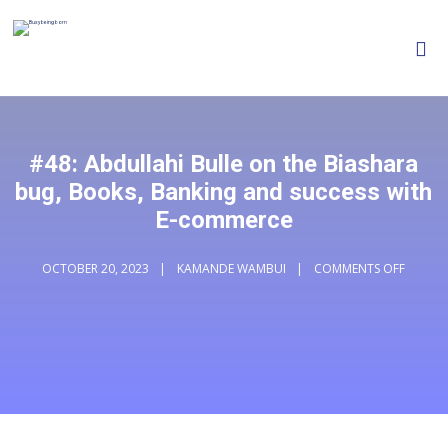
#48: Abdullahi Bulle on the Biashara
bug, Books, Banking and success with
E-commerce
OCTOBER 20, 2023
KAMANDE WAMBUI
COMMENTS OFF