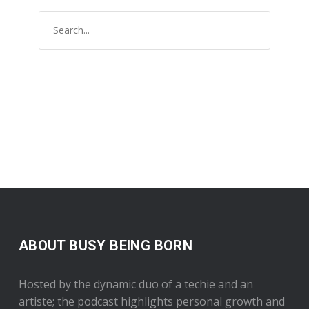
ABOUT BUSY BEING BORN
Hosted by the dynamic duo of a techie and an
artiste; the podcast highlights personal growth and