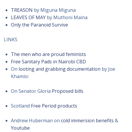
TREASON
by Miguna Miguna
LEAVES OF MAY
by Muthoni Maina
Only the Paranoid Survive
LINKS
The men who are proud feminists
Free Sanitary Pads in Nairobi CBD
On
looting and grabbing documentation
by Joe
Khamisi
On Senator Gloria
Proposed bills
Scotland
Free Period products
Andrew Huberman on
cold immersion benefits
&
Youtube