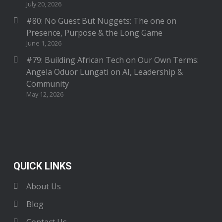
July 20, 2026
#80: No Guest But Nuggets: The one on
Presence, Purpose & the Long Game
June 1, 2026
#79: Building African Tech on Our Own Terms:
Angela Oduor Lungati on AI, Leadership &
Community
May 12, 2026
QUICK LINKS
About Us
Blog