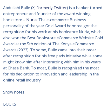
Abdullahi Bulle (
X, Formerly Twitter
) is a banker turned
entrepreneur and founder of the award winning
bookstore –
Nuria
. The e-commerce Business
personality of the year Gold Award honoree got the
recognition for his work at his bookstore Nuria, which
also won the Best Bookstore eCommerce Website Gold
Award at the 5th edition of The Kenya eCommerce
Awards (2023). To some, Bulle came into their radar
after recognition for his free pads initiative while some
might know him after interacting with him in his years
at Chase Bank. To most, Bulle is recognized the most
for his dedication to innovation and leadership in the
online retail industry.
Show notes
BOOKS