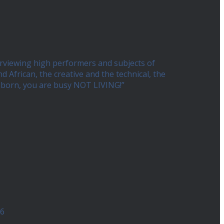
erviewing high performers and subjects of
African, the creative and the technical, the
ng born, you are busy NOT LIVING!”
26