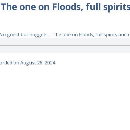
he one on Floods, full spirit
o guest but nuggets – The one on Floods, full spirits and r
orded on August 26, 2024