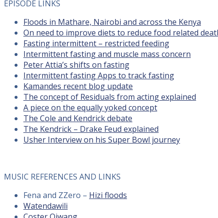
EPISODE LINKS
Floods in Mathare, Nairobi and across the Kenya
On need to improve diets to reduce food related deat
Fasting intermittent – restricted feeding
Intermittent fasting and muscle mass concern
Peter Attia’s shifts on fasting
Intermittent fasting Apps to track fasting
Kamandes recent blog update
The concept of Residuals from acting explained
A piece on the equally yoked concept
The Cole and Kendrick debate
The Kendrick – Drake Feud explained
Usher Interview on his Super Bowl journey
MUSIC REFERENCES AND LINKS
Fena and ZZero –
Hizi floods
Watendawili
Coster Ojwang