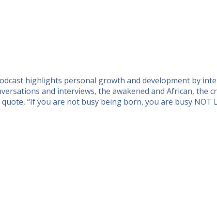
 podcast highlights personal growth and development by inte
ersations and interviews, the awakened and African, the cre
n quote, “If you are not busy being born, you are busy NOT 