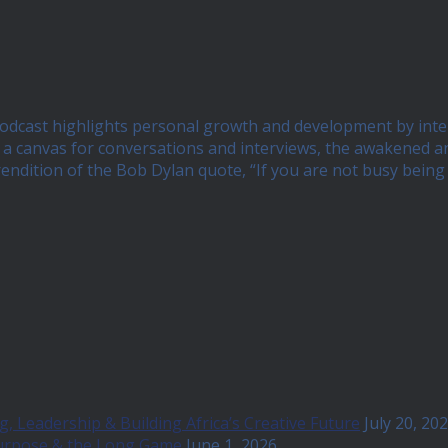
 podcast highlights personal growth and development by int
 canvas for conversations and interviews, the awakened and 
 rendition of the Bob Dylan quote, “If you are not busy bei
, Leadership & Building Africa’s Creative Future
July 20, 20
Purpose & the Long Game
June 1, 2026