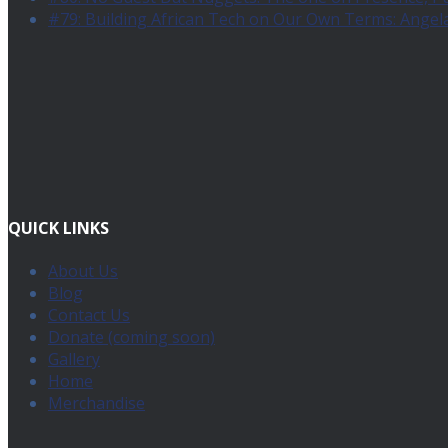
#79: Building African Tech on Our Own Terms: Angel
QUICK LINKS
About Us
Blog
Contact Us
Donate (coming soon)
Gallery
Home
Merchandise