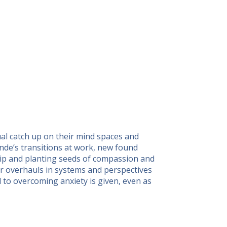
ual catch up on their mind spaces and
ande’s transitions at work, new found
hip and planting seeds of compassion and
for overhauls in systems and perspectives
d to overcoming anxiety is given, even as