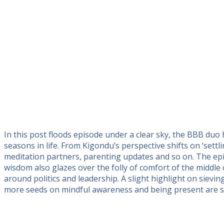
In this post floods episode under a clear sky, the BBB duo
seasons in life. From Kigondu’s perspective shifts on ‘set
meditation partners, parenting updates and so on. The ep
wisdom also glazes over the folly of comfort of the middle
around politics and leadership. A slight highlight on sievi
more seeds on mindful awareness and being present are s