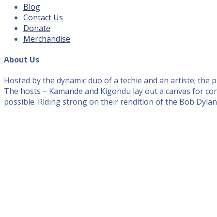
Blog
Contact Us
Donate
Merchandise
About Us
Hosted by the dynamic duo of a techie and an artiste; the
The hosts – Kamande and Kigondu lay out a canvas for conv
possible. Riding strong on their rendition of the Bob Dyla