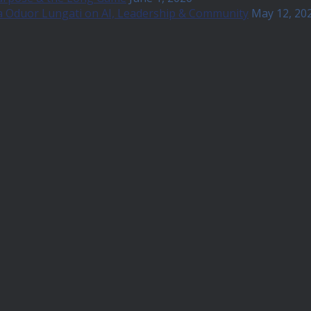
a Oduor Lungati on AI, Leadership & Community
May 12, 20