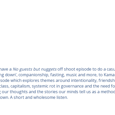
 have a
No guests but nuggets
off shoot episode to do a cas
tling down’, companionship, fasting, music and more, to Kam
isode which explores themes around intentionality, friends
 class, capitalism, systemic rot in governance and the need 
ng our thoughts and the stories our minds tell us as a metho
own. A short and wholesome listen.