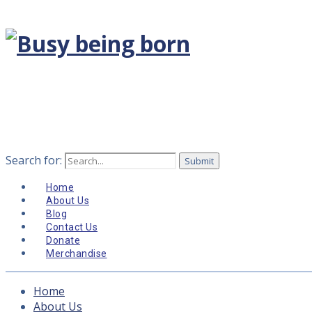
Search for:
Home
About Us
Blog
Contact Us
Donate
Merchandise
Home
About Us