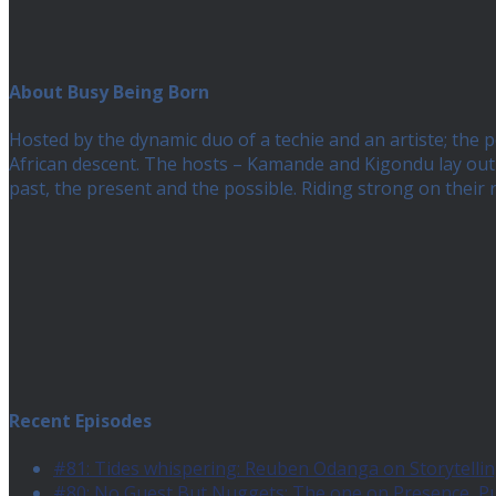
About Busy Being Born
Hosted by the dynamic duo of a techie and an artiste; the
African descent. The hosts – Kamande and Kigondu lay out a
past, the present and the possible. Riding strong on their
Recent Episodes
#81: Tides whispering: Reuben Odanga on Storytelling
#80: No Guest But Nuggets: The one on Presence, 