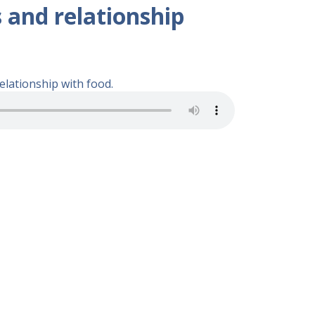
s and relationship
elationship with food.