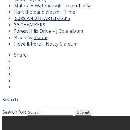
Matata + Watendawili –
Inakubalika
Hart the band album –
Time
808S AND HEARTBREAKS
36 CHAMBERS
Forest Hills Drive
– J Cole album
Rapsody
album
I love it here
– Nasty C album
Share:
Search
Search for: